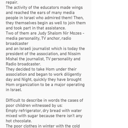
repair.
The activity of the educators made wings
and reached the ears of many media
people in Israel who admired them! Then,
they themselves begin as well to join them
and took part in that assistance.
Two of them are Judy Shalom Nir Mozes -
media personality, TV anchor, radio
broadcaster
and an Israeli journalist which is today the
president of the association, and Nissim
Mishal the journalist, TV personality and
Radio broadcaster.
They decided to take Hom under their
association and began to work diligently
day and Night, quickly they have brought
Hom organization to be a major operating
in Israel.
Difficult to describe in words the cases of
poor children witnessed by us:
Empty refrigerator, dry bread with water
mixed with sugar because there isn’t any
hot chocolate.
The poor clothes in winter with the cold