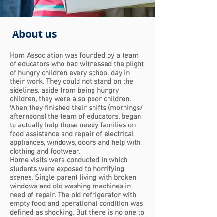
About us
Hom Association was founded by a team
of educators who had witnessed the plight
of hungry children every school day in
their work. They could no
t stand on the
sidelines, aside from being hungry
children, they were also poor children.
When they finished their shifts (mornings/
afternoons) the team of educators, began
to actually help those needy families on
food assistance and repair of electrical
appliances, windows, doors and help with
clothing and footwear.
Home visits were conducted in which
students were exposed to horrifying
scenes,
Single parent living with broken
windows and old washing machines in
need of repair. The old refrigerator with
empty food and operational condition was
defined as shocking. But there is no one to