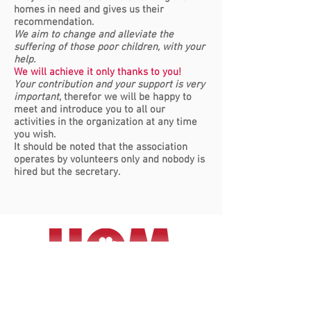
homes in need and gives us their
recommendation.
We aim to change and alleviate the
suffering of those poor children, with your
help.
We will achieve it only thanks to you!
Your contribution and your support is very
important
, therefor we will be happy to
meet and introduce you to all our
activities in the organization at any time
you wish.
It should be noted that the association
operates by volunteers only and nobody is
hired but the secretary.