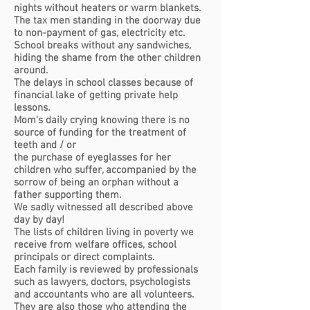
nights without heaters or warm blankets.
The tax men standing in the doorway due
to non-payment of gas, electricity etc.
School breaks without any sandwiches,
hiding the shame from the other children
around
.
The delays in school classes because of
financial lake of getting private help
lessons.
Mom's daily crying knowing there is no
source of funding for the treatment of
teeth and / or
the purchase of eyeglasses for her
children who suffer, accompanied by the
sorrow of being
an orphan without a
father supporting them.
We sadly witnessed all described above
day by day!
The lists of children living in poverty we
receive from welfare offices, school
principals or direct complaints.
Each family is reviewed by professionals
such as lawyers, doctors, psychologists
and accountants who are all volunteers.
They are also those who attending the