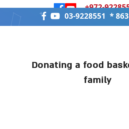
972-922855
8635 * 03-922
Donate now
Donating a food baske
family