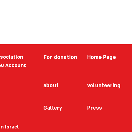
ssociation
For donation
Home Page
50 Account
about
volunteering
Gallery
Press
n Israel