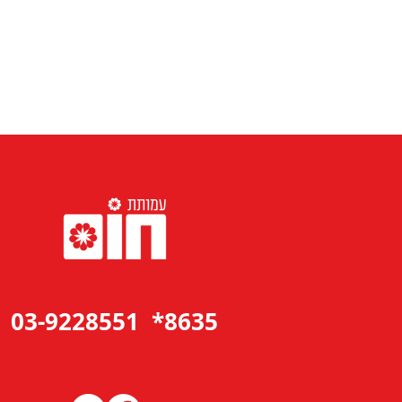
8635* 03-9228551