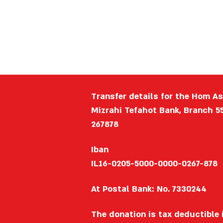
Transfer details for the Hom A
Mizrahi Tefahot Bank, Branch 5
267878
Iban
IL16-0205-5000-0000-0267-878
At Postal Bank: No. 7330244
The donation is tax deductible i