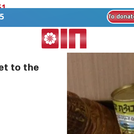
1+
8551
t to the